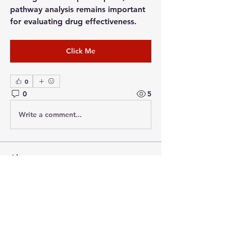
pathway analysis remains important 
for evaluating drug effectiveness.
Click Me
0
0
5
Write a comment...
About
Welcome to the group! You can
connect with other members, ge
...
Read more
Members