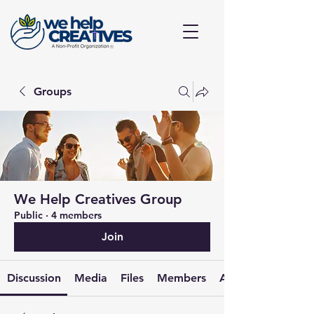
Groups
We Help Creatives Group
Public
·
4 members
Join
Discussion
Media
Files
Members
About