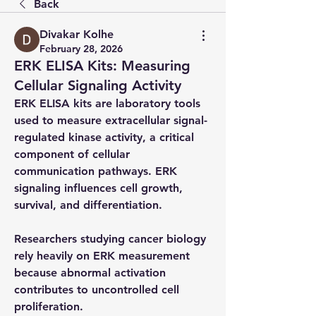
Back
Divakar Kolhe
February 28, 2026
ERK ELISA Kits: Measuring
Cellular Signaling Activity
ERK ELISA kits are laboratory tools 
used to measure extracellular signal-
regulated kinase activity, a critical 
component of cellular 
communication pathways. ERK 
signaling influences cell growth, 
survival, and differentiation.
Researchers studying cancer biology 
rely heavily on ERK measurement 
because abnormal activation 
contributes to uncontrolled cell 
proliferation.