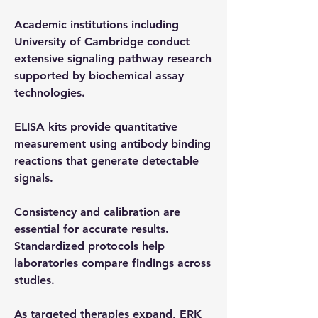
Academic institutions including 
University of Cambridge conduct 
extensive signaling pathway research 
supported by biochemical assay 
technologies.
ELISA kits provide quantitative 
measurement using antibody binding 
reactions that generate detectable 
signals.
Consistency and calibration are 
essential for accurate results. 
Standardized protocols help 
laboratories compare findings across 
studies.
As targeted therapies expand, ERK 